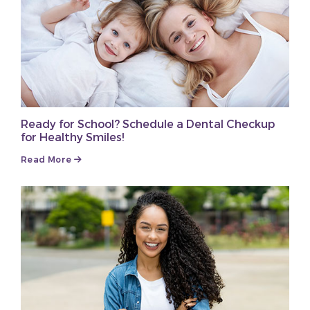
Ready for School? Schedule a Dental Checkup
for Healthy Smiles!
Read More