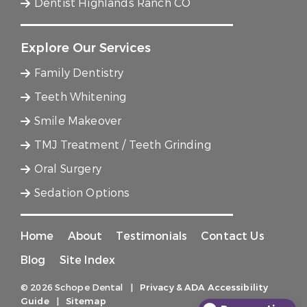
Dentist Highlands Ranch CO
Explore Our Services
Family Dentistry
Teeth Whitening
Smile Makeover
TMJ Treatment / Teeth Grinding
Oral Surgery
Sedation Options
Home
About
Testimonials
Contact Us
Blog
Site Index
© 2026 Schope Dental
|
Privacy & ADA Accessibility
Guide
|
Sitemap