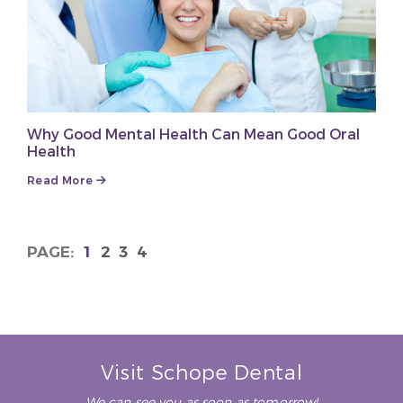
Why Good Mental Health Can Mean Good Oral
Health
Read More
1
2
3
4
Visit Schope Dental
We can see you as soon as tomorrow!