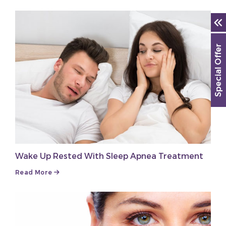
Special Offer
Wake Up Rested With Sleep Apnea Treatment
Read More