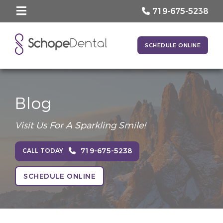
719-675-5238
SCHEDULE ONLINE
Blog
Visit Us For A Sparkling Smile!
719-675-5238
CALL TODAY
SCHEDULE ONLINE