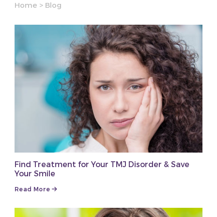
Home
>
Blog
Find Treatment for Your TMJ Disorder & Save
Your Smile
Read More