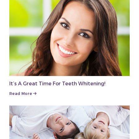
It’s A Great Time For Teeth Whitening!
Read More