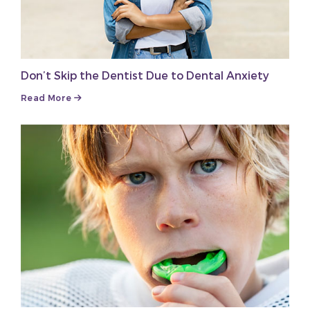
Don’t Skip the Dentist Due to Dental Anxiety
Read More