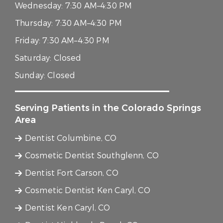
Wednesday:
7:30 AM–4:30 PM
Thursday:
7:30 AM–4:30 PM
Friday:
7:30 AM–4:30 PM
Saturday:
Closed
Sunday:
Closed
Serving Patients in the Colorado Springs
Area
Dentist Columbine, CO
Cosmetic Dentist Southglenn, CO
Dentist Fort Carson, CO
Cosmetic Dentist Ken Caryl, CO
Dentist Ken Caryl, CO