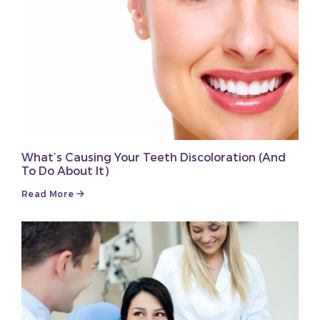
What’s Causing Your Teeth Discoloration (And
To Do About It)
Read More