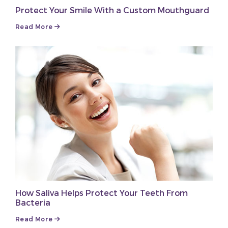
Protect Your Smile With a Custom Mouthguard
Read More
How Saliva Helps Protect Your Teeth From
Bacteria
Read More