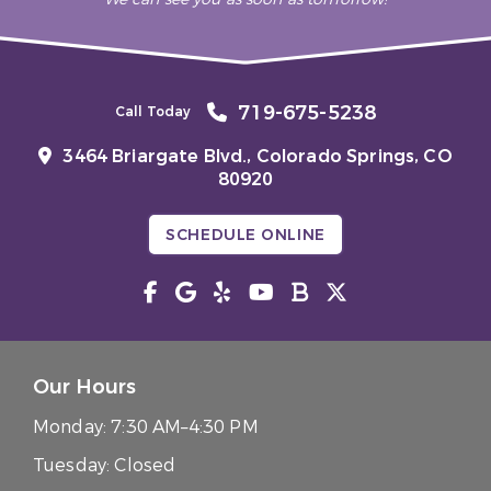
719-675-5238
Call Today
3464 Briargate Blvd.,
Colorado Springs, CO
80920
SCHEDULE ONLINE
Our Hours
Monday:
7:30 AM–4:30 PM
Tuesday:
Closed