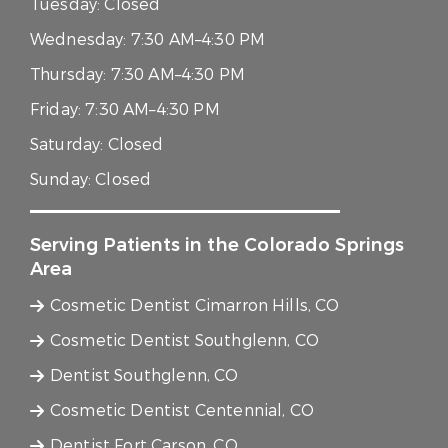
Tuesday:
Closed
Wednesday:
7:30 AM–4:30 PM
Thursday:
7:30 AM–4:30 PM
Friday:
7:30 AM–4:30 PM
Saturday:
Closed
Sunday:
Closed
Serving Patients in the Colorado Springs
Area
Cosmetic Dentist Cimarron Hills, CO
Cosmetic Dentist Southglenn, CO
Dentist Southglenn, CO
Cosmetic Dentist Centennial, CO
Dentist Fort Carson, CO