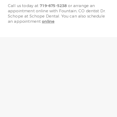
Call us today at
719-675-5238
or arrange an
appointment online with Fountain, CO dentist Dr.
Schope at Schope Dental. You can also schedule
an appointment
online
.
“No need to fear going to the
dentist any more! Every one
here is very friendly, helpful,