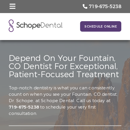
719-675-5238
SCHEDULE ONLINE
Depend On Your Fountain,
CO Dentist For Exceptional,
Patient-Focused Treatment
Top-notch dentistry is what you can consistently
count on when you see your Fountain, CO dentist,
Dr. Schope, at Schope Dental. Call us today at
719-675-5238
to schedule your very first
consultation.