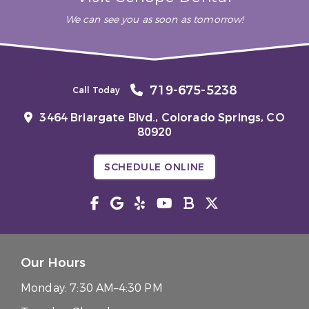
We can see you as soon as tomorrow!
719-675-5238
Call Today
3464 Briargate Blvd.,
Colorado Springs, CO
80920
SCHEDULE ONLINE
Our Hours
Monday:
7:30 AM–4:30 PM