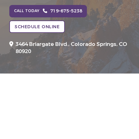
719-675-5238
CALL TODAY
SCHEDULE ONLINE
3464 Briargate Blvd.,
Colorado Springs, CO
80920