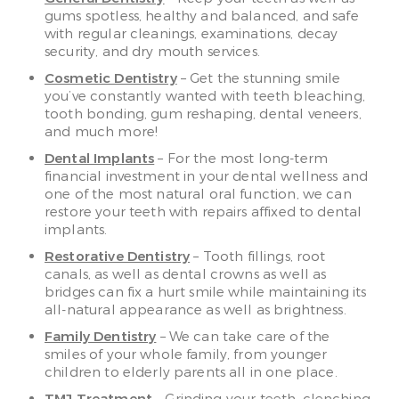
gums spotless, healthy and balanced, and safe
with regular cleanings, examinations, decay
security, and dry mouth services.
Cosmetic Dentistry
– Get the stunning smile
you’ve constantly wanted with teeth bleaching,
tooth bonding, gum reshaping, dental veneers,
and much more!
Dental Implants
– For the most long-term
financial investment in your dental wellness and
one of the most natural oral function, we can
restore your teeth with repairs affixed to dental
implants.
Restorative Dentistry
– Tooth fillings, root
canals, as well as dental crowns as well as
bridges can fix a hurt smile while maintaining its
all-natural appearance as well as brightness.
Family Dentistry
– We can take care of the
smiles of your whole family, from younger
children to elderly parents all in one place.