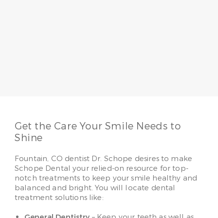
Dr. Jo Schope
Having served patients for more than 20 years, Dr.
Jo Schope believes a passion for patients
combined with skill makes all the difference. She
loves to make her patients smile, whether it’s
providing regular family care or advanced
cosmetic solutions.
Read More
Get the Care Your Smile Needs to
Shine
Fountain, CO dentist Dr. Schope desires to make
Schope Dental your relied-on resource for top-
notch treatments to keep your smile healthy and
balanced and bright. You will locate dental
treatment solutions like:
General Dentistry
– Keep your teeth as well as