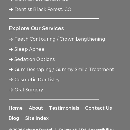
Dentist Black Forest, CO
Explore Our Services
Teeth Contouring / Crown Lengthening
Sleep Apnea
Sedation Options
Gum Reshaping / Gummy Smile Treatment
Cosmetic Dentistry
Oral Surgery
Home
About
Testimonials
Contact Us
Blog
Site Index
© 2026 Schope Dental
|
Privacy & ADA Accessibility