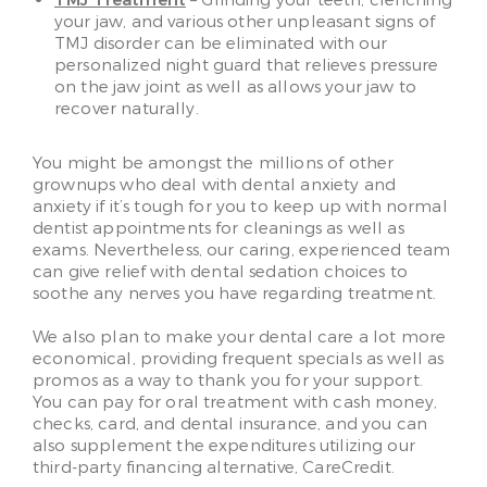
TMJ Treatment
– Grinding your teeth, clenching
your jaw, and various other unpleasant signs of
TMJ disorder can be eliminated with our
personalized night guard that relieves pressure
on the jaw joint as well as allows your jaw to
recover naturally.
You might be amongst the millions of other
grownups who deal with dental anxiety and
anxiety if it’s tough for you to keep up with normal
dentist appointments for cleanings as well as
exams. Nevertheless, our caring, experienced team
can give relief with dental sedation choices to
soothe any nerves you have regarding treatment.
We also plan to make your dental care a lot more
economical, providing frequent specials as well as
promos as a way to thank you for your support.
You can pay for oral treatment with cash money,
checks, card, and dental insurance, and you can
also supplement the expenditures utilizing our
third-party financing alternative, CareCredit.