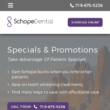
719-675-5238
SCHEDULE ONLINE
Specials & Promotions
Take Advantage Of Patient Specials
Earn Schope bucks when you refer other
patients
Save on teeth whitening treatments
Find many ways to save with affordable care
719-675-5238
CALL TODAY