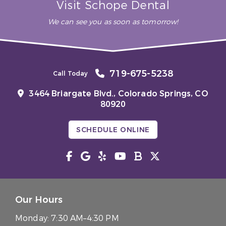
Visit Schope Dental
We can see you as soon as tomorrow!
719-675-5238
Call Today
3464 Briargate Blvd.,
Colorado Springs, CO
80920
SCHEDULE ONLINE
Our Hours
Monday:
7:30 AM–4:30 PM