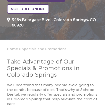
SCHEDULE ONLINE
3464 Briargate Blvd.,
Colorado Springs, CO
80920
Home
>
Specials and Promotions
Take Advantage of Our
Specials & Promotions in
Colorado Springs
We understand that many people avoid going to
the dentist because of cost. That’s why at Schope
Dental, we regularly offer specials and promotions
in Colorado Springs that help alleviate the costs of
care.