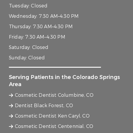
Tuesday:
Closed
Wednesday:
7:30 AM–4:30 PM
Thursday:
7:30 AM–4:30 PM
Friday:
7:30 AM–4:30 PM
Saturday:
Closed
Sunday:
Closed
Serving Patients in the Colorado Springs
Area
Cosmetic Dentist Columbine, CO
Dentist Black Forest, CO
Cosmetic Dentist Ken Caryl, CO
Cosmetic Dentist Centennial, CO