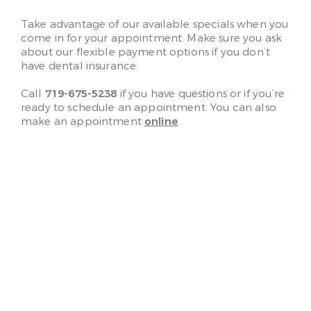
Take advantage of our available specials when you
come in for your appointment. Make sure you ask
about our flexible payment options if you don’t
have dental insurance.
Call
719-675-5238
if you have questions or if you’re
ready to schedule an appointment. You can also
make an appointment
online
.