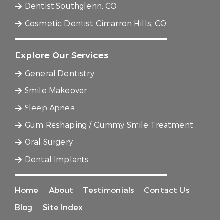
Dentist Southglenn, CO
Cosmetic Dentist Cimarron Hills, CO
Explore Our Services
General Dentistry
Smile Makeover
Sleep Apnea
Gum Reshaping / Gummy Smile Treatment
Oral Surgery
Dental Implants
Home
About
Testimonials
Contact Us
Blog
Site Index