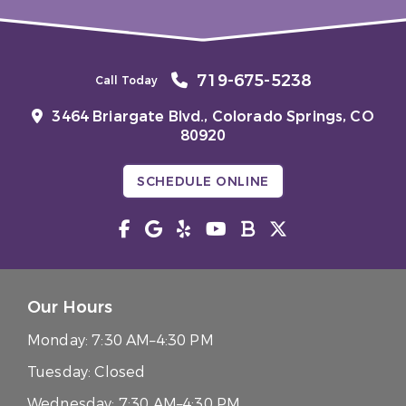
719-675-5238
Call Today
3464 Briargate Blvd.,
Colorado Springs, CO
80920
SCHEDULE ONLINE
Our Hours
Monday:
7:30 AM–4:30 PM
Tuesday:
Closed
Wednesday:
7:30 AM–4:30 PM