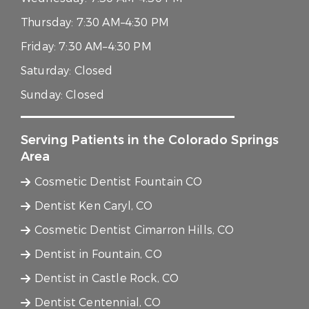
Thursday:
7:30 AM–4:30 PM
Friday:
7:30 AM–4:30 PM
Saturday:
Closed
Sunday:
Closed
Serving Patients in the Colorado Springs
Area
Cosmetic Dentist Fountain CO
Dentist Ken Caryl, CO
Cosmetic Dentist Cimarron Hills, CO
Dentist in Fountain, CO
Dentist in Castle Rock, CO
Dentist Centennial, CO