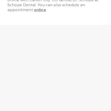
online with Canon City, CO dentist Dr. Schope at
Schope Dental. You can also schedule an
appointment
online
.
“No need to fear going to the
dentist any more! Every one
here is very friendly, helpful,
knowledgeable, and gentle.”