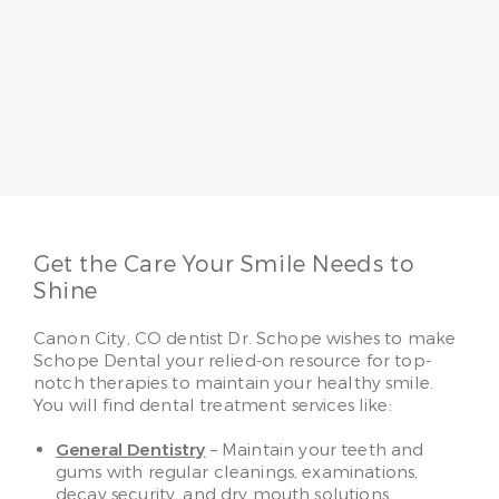
Dr. Jo Schope
Having served patients for more than 20 years, Dr.
Jo Schope believes a passion for patients
combined with skill makes all the difference. She
loves to make her patients smile, whether it’s
providing regular family care or advanced
cosmetic solutions.
Read More
Get the Care Your Smile Needs to
Shine
Canon City, CO dentist Dr. Schope wishes to make
Schope Dental your relied-on resource for top-
notch therapies to maintain your healthy smile.
You will find dental treatment services like:
General Dentistry
– Maintain your teeth and
gums with regular cleanings, examinations,
decay security, and dry mouth solutions.