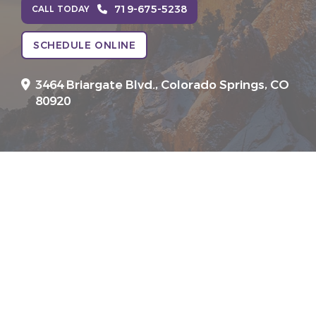
719-675-5238
CALL TODAY
SCHEDULE ONLINE
3464 Briargate Blvd.,
Colorado Springs, CO
80920