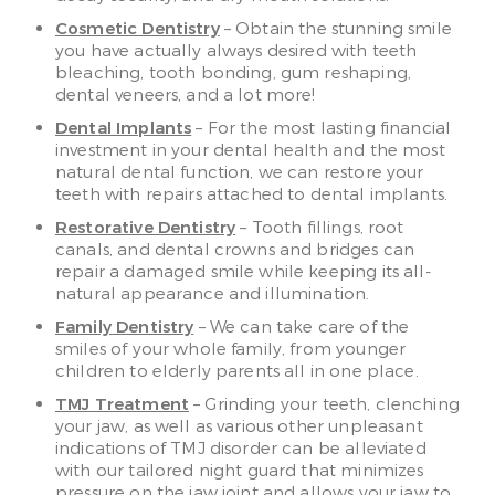
Cosmetic Dentistry
– Obtain the stunning smile
you have actually always desired with teeth
bleaching, tooth bonding, gum reshaping,
dental veneers, and a lot more!
Dental Implants
– For the most lasting financial
investment in your dental health and the most
natural dental function, we can restore your
teeth with repairs attached to dental implants.
Restorative Dentistry
– Tooth fillings, root
canals, and dental crowns and bridges can
repair a damaged smile while keeping its all-
natural appearance and illumination.
Family Dentistry
– We can take care of the
smiles of your whole family, from younger
children to elderly parents all in one place.
TMJ Treatment
– Grinding your teeth, clenching
your jaw, as well as various other unpleasant
indications of TMJ disorder can be alleviated
with our tailored night guard that minimizes
pressure on the jaw joint and allows your jaw to