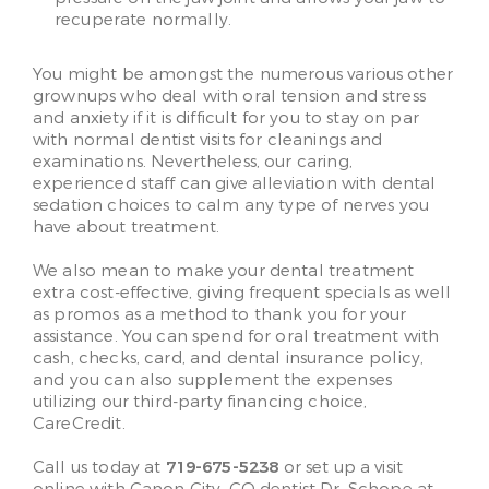
recuperate normally.
You might be amongst the numerous various other
grownups who deal with oral tension and stress
and anxiety if it is difficult for you to stay on par
with normal dentist visits for cleanings and
examinations. Nevertheless, our caring,
experienced staff can give alleviation with dental
sedation choices to calm any type of nerves you
have about treatment.
We also mean to make your dental treatment
extra cost-effective, giving frequent specials as well
as promos as a method to thank you for your
assistance. You can spend for oral treatment with
cash, checks, card, and dental insurance policy,
and you can also supplement the expenses
utilizing our third-party financing choice,
CareCredit.
Call us today at
719-675-5238
or set up a visit