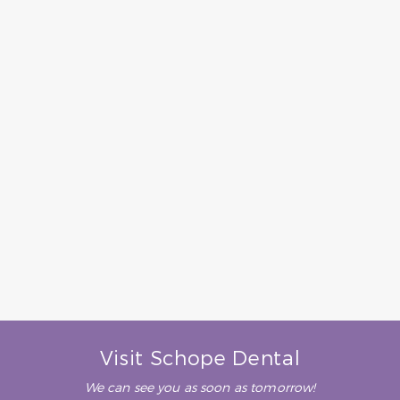
– R. D. (Verified Patient)
“Dr Schope is a wonderful
dentist and a master at her
craft. You won’t find a better
dentist- period. The entire
office staff are great and
always do their utmost to
make your visit pleasant and
comfortable. Highly, highly
recommended.”
– B. H. (Verified Patient)
Visit Schope Dental
We can see you as soon as tomorrow!