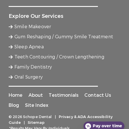
Explore Our Services
Smile Makeover
Gum Reshaping / Gummy Smile Treatment
Sleep Apnea
Teeth Contouring / Crown Lengthening
Family Dentistry
Oral Surgery
Home
About
Testimonials
Contact Us
Blog
Site Index
© 2026 Schope Dental
|
Privacy & ADA Accessibility
Guide
|
Sitemap
Pay over time
*Results May Vary By Individuals