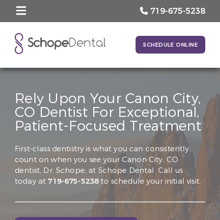
719-675-5238
SCHEDULE ONLINE
Rely Upon Your Canon City,
CO Dentist For Exceptional,
Patient-Focused Treatment
First-class dentistry is what you can consistently
count on when you see your Canon City, CO
dentist, Dr. Schope, at Schope Dental. Call us
today at
719-675-5238
to schedule your initial visit.