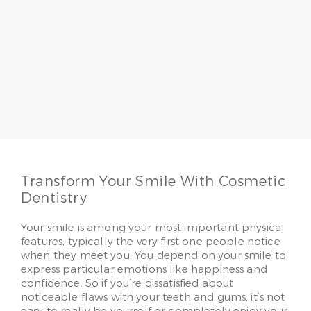
Dr. Jo Schope
Having served patients for more than 20 years, Dr.
Jo Schope believes a passion for patients
combined with skill makes all the difference. She
loves to make her patients smile, whether it’s
providing regular family care or advanced
cosmetic solutions.
Read More
Transform Your Smile With Cosmetic
Dentistry
Your smile is among your most important physical
features, typically the very first one people notice
when they meet you. You depend on your smile to
express particular emotions like happiness and
confidence. So if you’re dissatisfied about
noticeable flaws with your teeth and gums, it’s not