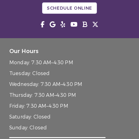
SCHEDULE ONLINE
Our Hours
Monday:
7:30 AM–4:30 PM
Tuesday:
Closed
Wednesday:
7:30 AM–4:30 PM
Thursday:
7:30 AM–4:30 PM
Friday:
7:30 AM–4:30 PM
Saturday:
Closed
Sunday:
Closed