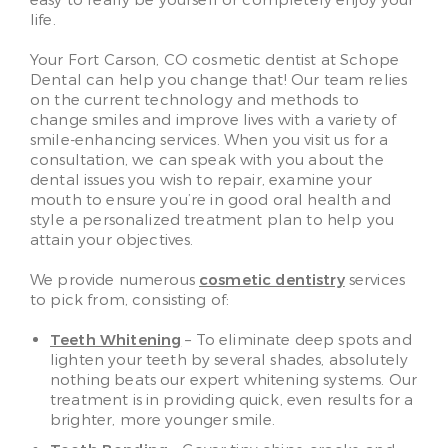
easy to really be yourself or completely enjoy your
life.
Your Fort Carson, CO cosmetic dentist at Schope
Dental can help you change that! Our team relies
on the current technology and methods to
change smiles and improve lives with a variety of
smile-enhancing services. When you visit us for a
consultation, we can speak with you about the
dental issues you wish to repair, examine your
mouth to ensure you’re in good oral health and
style a personalized treatment plan to help you
attain your objectives.
We provide numerous
cosmetic dentistry
services
to pick from, consisting of:
Teeth Whitening
– To eliminate deep spots and
lighten your teeth by several shades, absolutely
nothing beats our expert whitening systems. Our
treatment is in providing quick, even results for a
brighter, more younger smile.