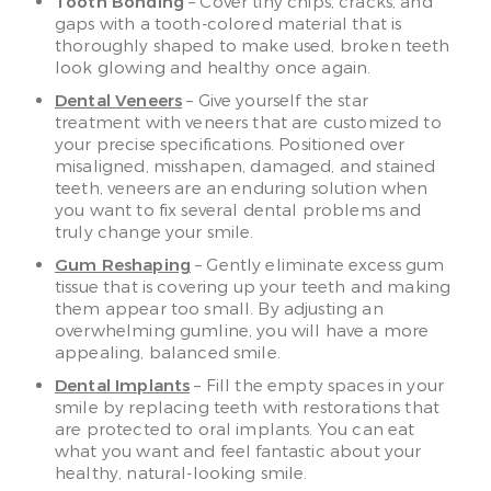
Tooth Bonding
– Cover tiny chips, cracks, and
gaps with a tooth-colored material that is
thoroughly shaped to make used, broken teeth
look glowing and healthy once again.
Dental Veneers
– Give yourself the star
treatment with veneers that are customized to
your precise specifications. Positioned over
misaligned, misshapen, damaged, and stained
teeth, veneers are an enduring solution when
you want to fix several dental problems and
truly change your smile.
Gum Reshaping
– Gently eliminate excess gum
tissue that is covering up your teeth and making
them appear too small. By adjusting an
overwhelming gumline, you will have a more
appealing, balanced smile.
Dental Implants
– Fill the empty spaces in your
smile by replacing teeth with restorations that
are protected to oral implants. You can eat
what you want and feel fantastic about your
healthy, natural-looking smile.