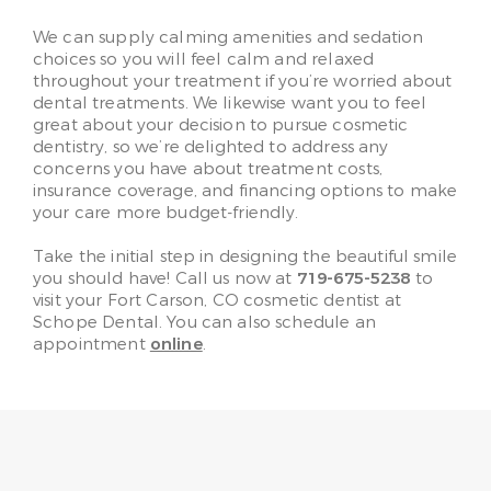
We can supply calming amenities and sedation
choices so you will feel calm and relaxed
throughout your treatment if you’re worried about
dental treatments. We likewise want you to feel
great about your decision to pursue cosmetic
dentistry, so we’re delighted to address any
concerns you have about treatment costs,
insurance coverage, and financing options to make
your care more budget-friendly.
Take the initial step in designing the beautiful smile
you should have! Call us now at
719-675-5238
to
visit your Fort Carson, CO cosmetic dentist at
Schope Dental. You can also schedule an
appointment
online
.