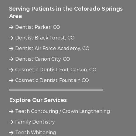
Serving Patients in the Colorado Springs
Area
Dentist Parker, CO
Dentist Black Forest, CO
Dentist Air Force Academy, CO
Dentist Canon City, CO
Cosmetic Dentist Fort Carson, CO
Cosmetic Dentist Fountain CO
Explore Our Services
Teeth Contouring / Crown Lengthening
Family Dentistry
Teeth Whitening