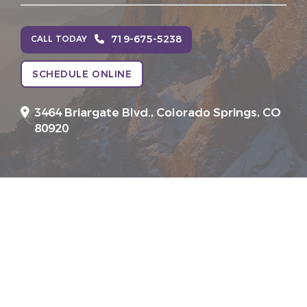
719-675-5238
CALL TODAY
SCHEDULE ONLINE
3464 Briargate Blvd.,
Colorado Springs, CO
80920