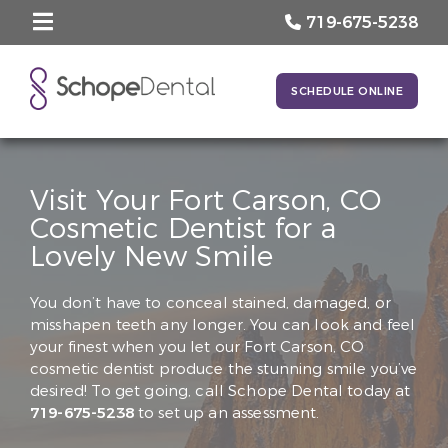
719-675-5238
SCHEDULE ONLINE
Visit Your Fort Carson, CO
Cosmetic Dentist for a
Lovely New Smile
You don’t have to conceal stained, damaged, or
misshapen teeth any longer. You can look and feel
your finest when you let our Fort Carson, CO
cosmetic dentist produce the stunning smile you’ve
desired! To get going, call Schope Dental today at
719-675-5238
to set up an assessment.