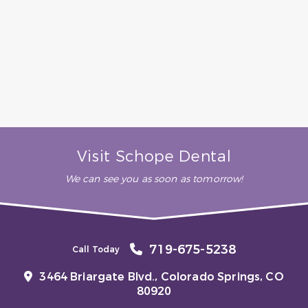
always do their utmost to
make your visit pleasant and
comfortable. Highly, highly
recommended.”
– B. H. (Verified Patient)
Visit Schope Dental
We can see you as soon as tomorrow!
719-675-5238
Call Today
3464 Briargate Blvd.,
Colorado Springs, CO
80920